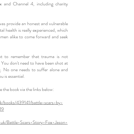
ix and Channel 4, including charity
as provide an honest and vulnerable
tal health is really experienced, which
en alike to come forward and seek
ant to remember that trauma is not
ld. You don't need to have been shot at
ng. No one needs to suffer alone and
ou is essential.
 the book via the links below:
uk/books/439141/battle-scars-by-
19
.uk/Battle-Scars-Story-Fox-Jason-