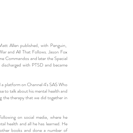
att Allen published, with Penguin,
 War and All That Follows. Jason Fox
ine Commandos and later the Special
y discharged with PTSD and became
ed a platform on Channel 4's SAS Who
e to talk about his mental health and
g the therapy that we did together in
following on social media, where he
tal health and all he has learned. He
d other books and done a number of