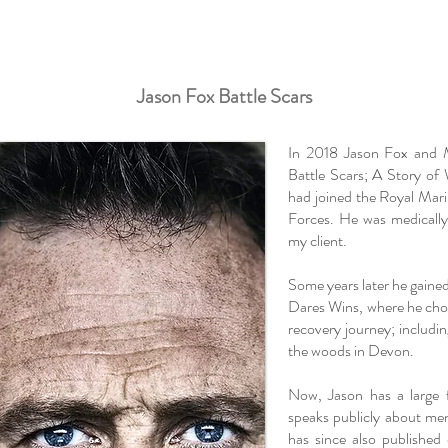
Jason Fox Battle Scars
In 2018 Jason Fox and M
Battle Scars; A Story of
had joined the Royal Mar
Forces. He was medicall
my client.
Some years later he gain
Dares Wins, where he chos
recovery journey; includin
the woods in Devon.
Now, Jason has a large 
speaks publicly about men
has since also publishe