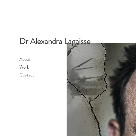
Dr Alexandra Lagaisse
About
Work
Contact