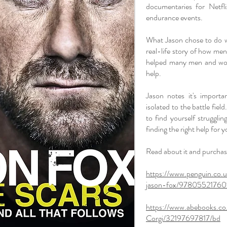
documentaries for Netfl
endurance events.
What Jason chose to do w
real-life story of how men
helped many men and wom
help.
Jason notes it's import
isolated to the battle fie
to find yourself struggli
finding the right help for y
Read about it and purchase
https://www.penguin.co.
jason-fox/97805521760
https://www.abebooks.co
Corgi/32197697817/bd