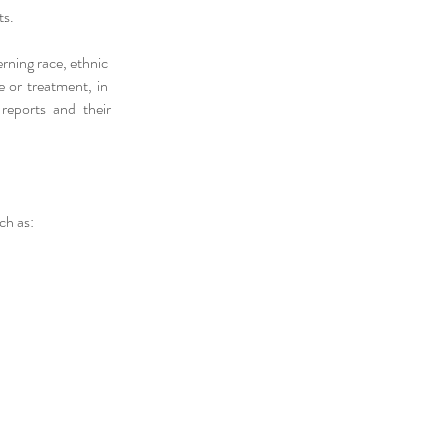
ts.
erning race, ethnic
re or treatment, in
 reports and their
ch as: