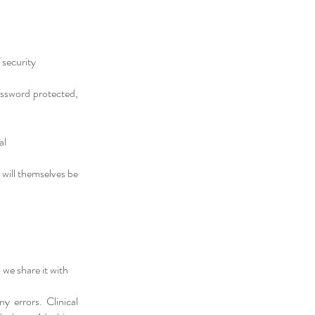
 security
password protected,
al
 will themselves be
we share it with
y errors. Clinical