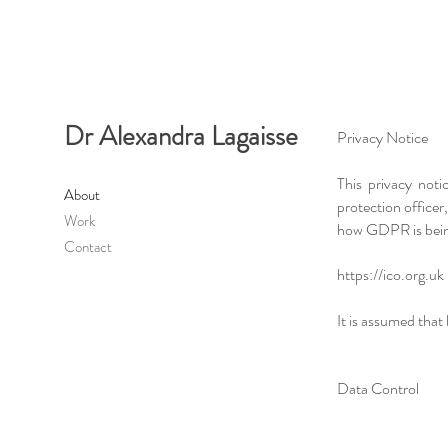
Dr Alexandra Lagaisse
Privacy Notice
This privacy not
About
protection office
Work
how GDPR is being
Contact
https://ico.org.uk
It is assumed that
Data Control