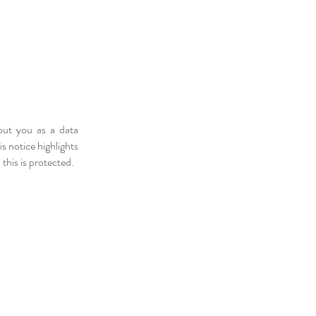
out you as a data
 notice highlights
his is protected.