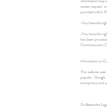
information may no
access request’ o
provided within 3
•You have the righ
•You have the rig
has been processe
Commissioner's O
Information on Co
This website uses
popular. Google 
anonymous and cont
Dr Alexandra Laga