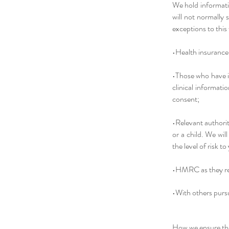
We hold informati
will not normally
exceptions to this
•Health insurance 
•Those who have in
clinical informati
consent;
•Relevant authorit
or a child. We wil
the level of risk t
•HMRC as they re
•With others pursu
How we ensure the 