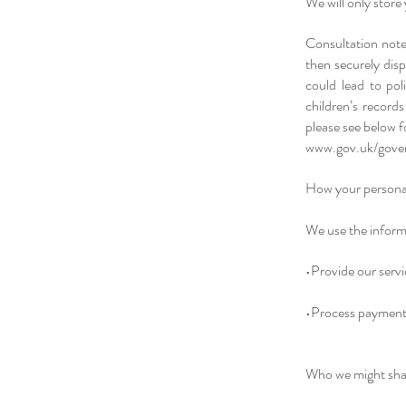
We will only store 
Consultation note
then securely disp
could lead to poli
children’s records
please see below 
www.gov.uk/gover
How your personal
We use the informa
•Provide our servi
•Process payment 
Who we might shar