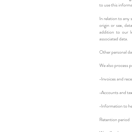
to use this inform
In relation to any
origin or sex, dat
addition to our l
associated data.​
Other personal d
We also process pe
•Invoices and rece
•Accounts and tax
•Information to h
Retention period​