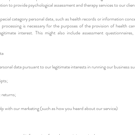
ation to provide psychological assessment and therapy services to our clien
 special category personal data, such as health records or information conc
a processing is necessary for the purposes of the provision of health ca
egitimate interest. This might also include assessment questionnaires,
ata
rsonal data pursuant to our legitimate interests in running our business su
ipts;
 returns;
elp with our marketing (such as how you heard about our service)