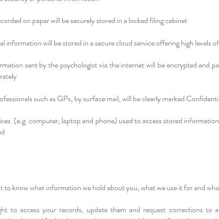
corded on paper will be securely stored in a locked filing cabinet
al information will be stored in a secure cloud service offering high levels of
rmation sent by the psychologist via the internet will be encrypted and 
rately
rofessionals such as GPs, by surface mail, will be clearly marked Confidenti
vices (e.g. computer, laptop and phone) used to access stored information
ed
t to know what information we hold about you, what we use it for and who 
ht to access your records, update them and request corrections to an