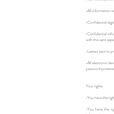
•All information re
•Confidential digit
•Confidential info
with this sent sepa
•Letters sent to p
•All electronic de
password protect
Your rights
•You have the righ
•You have the rig