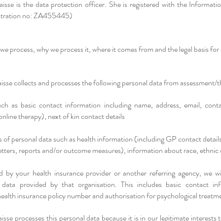
isse is the data protection officer. She is registered with the Informat
istration no: ZA455445)
we process, why we process it, where it comes from and the legal basis for
sse collects and processes the following personal data from assessment/th
uch as basic contact information including name, address, email, cont
online therapy), next of kin contact details
s of personal data such as health information (including GP contact detail
letters, reports and/or outcome measures), information about race, ethnic 
ed by your health insurance provider or another referring agency, we wil
 data provided by that organisation. This includes basic contact info
ealth insurance policy number and authorisation for psychological treatm
sse processes this personal data because it is in our legitimate interest