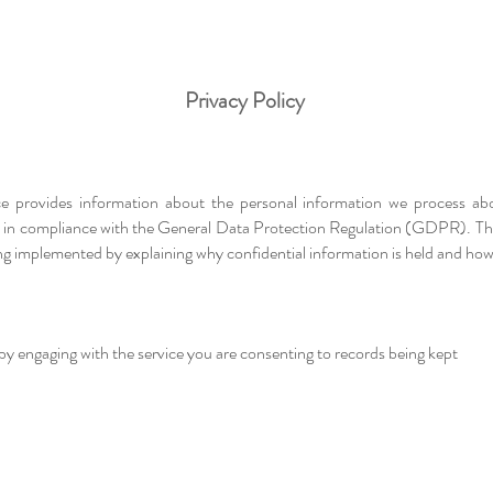
Privacy Policy
ice provides information about the personal information we process ab
r, in compliance with the General Data Protection Regulation (GDPR). This
 implemented by explaining why confidential information is held and how t
 by engaging with the service you are consenting to records being kept