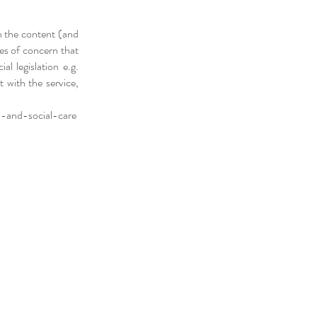
n the content (and
ues of concern that
al legislation e.g.
t with the service,
-and-social-care