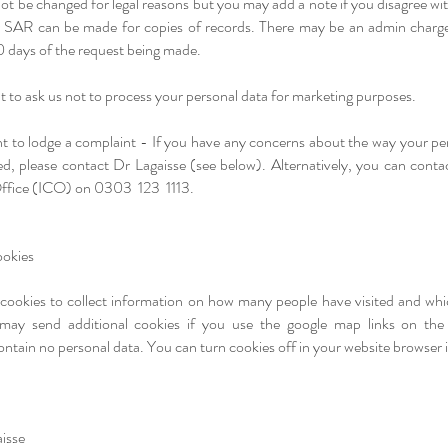
t be changed for legal reasons but you may add a note if you disagree wi
r SAR can be made for copies of records. There may be an admin charge
0 days of the request being made.
t to ask us not to process your personal data for marketing purposes.
ht to lodge a complaint - If you have any concerns about the way your pe
d, please contact Dr Lagaisse (see below). Alternatively, you can conta
ffice (ICO) on 0303 123 1113.
okies​
 cookies to collect information on how many people have visited and wh
may send additional cookies if you use the google map links on the 
ain no personal data. You can turn cookies off in your website browser i
isse