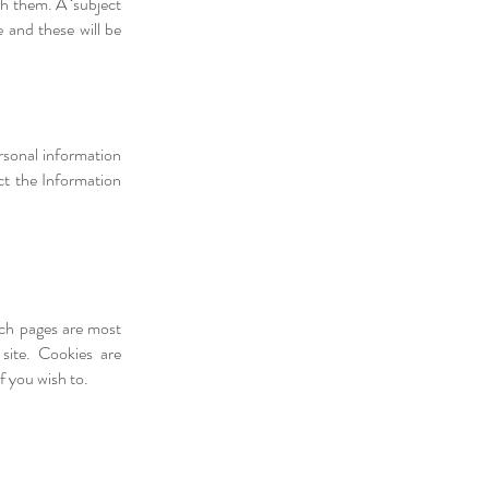
th them. A ‘subject
 and these will be
rsonal information
ct the Information
ich pages are most
site. Cookies are
f you wish to.