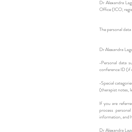
Dr Alexandra Laga
Office (ICO; reg
The personal data 
Dr Alexandra Lagai
•Personal data s
conference ID (if 
•Special categorie
(therapist notes, 
If you are referr
process personal
information, and h
Dr Alexandra Lagai