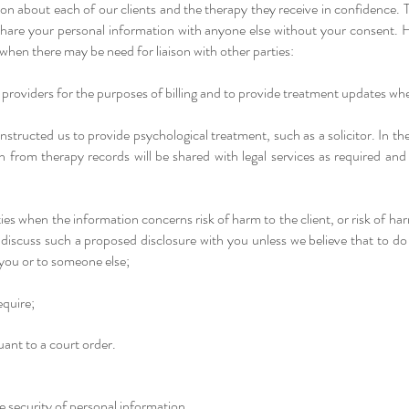
on about each of our clients and the therapy they receive in confidence. 
 share your personal information with anyone else without your consent. 
 when there may be need for liaison with other parties:
providers for the purposes of billing and to provide treatment updates wh
structed us to provide psychological treatment, such as a solicitor. In th
on from therapy records will be shared with legal services as required an
ies when the information concerns risk of harm to the client, or risk of ha
l discuss such a proposed disclosure with you unless we believe that to d
o you or to someone else;
quire;
ant to a court order.
security of personal information​