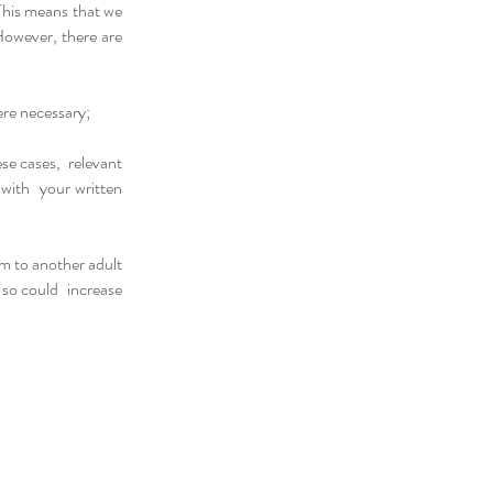
This means that we
However, there are
ere necessary;
ese cases, relevant
d with your written
rm to another adult
o so could increase