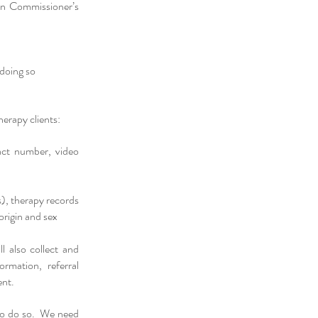
ion Commissioner’s
 doing so
erapy clients:
act number, video
s), therapy records
origin and sex
l also collect and
rmation, referral
ent.
s to do so. We need