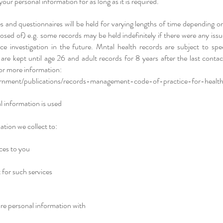
your personal information for as long as it is required.​
s and questionnaires will be held for varying lengths of time depending o
osed of) e.g. some records may be held indefinitely if there were any iss
ce investigation in the future. Mntal health records are subject to speci
 are kept until age 26 and adult records for 8 years after the last contac
for more information:
nment/publications/records-management-code-of-practice-for-health
 information is used
tion we collect to:
ces to you
for such services
e personal information with